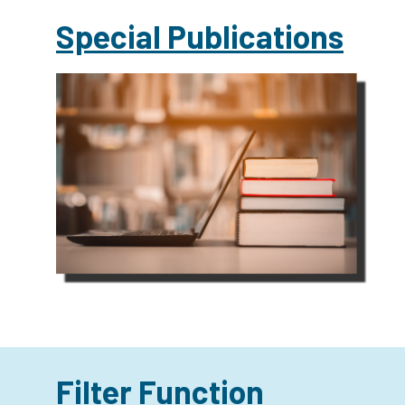
Special Publications
Filter Function