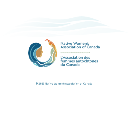
© 2026 Native Women's Association of Canada