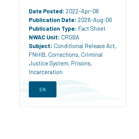
Date Posted:
2022-Apr-08
Publication Date:
2026-Aug-06
Publication Type:
Fact Sheet
NWAC Unit:
CRGBA
Subject:
Conditional Release Act
,
FNHIB
,
Corrections
,
Criminal
Justice System
,
Prisons
,
Incarceration
EN