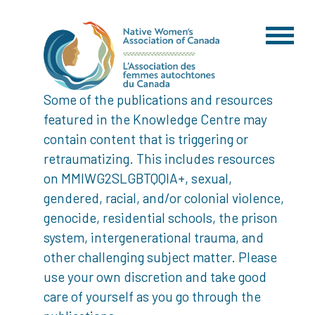
Some of the publications and resources
featured in the Knowledge Centre may
contain content that is triggering or
retraumatizing. This includes resources
on MMIWG2SLGBTQQIA+, sexual,
gendered, racial, and/or colonial violence,
genocide, residential schools, the prison
system, intergenerational trauma, and
other challenging subject matter. Please
use your own discretion and take good
care of yourself as you go through the