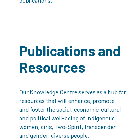
publications.
Publications and
Resources
Our Knowledge Centre serves as a hub for
resources that will enhance, promote,
and foster the social, economic, cultural
and political well-being of Indigenous
women, girls, Two-Spirit, transgender
and gender-diverse people.