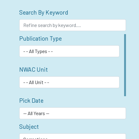
Search By Keyword
Publication Type
NWAC Unit
Pick Date
Subject