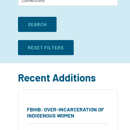
Recent Additions
FBIHB: OVER-INCARCERATION OF
INDIGENOUS WOMEN