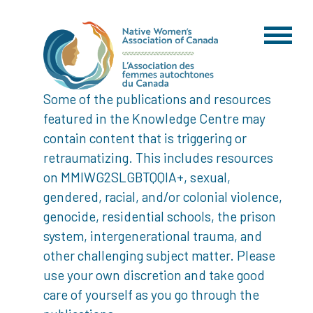
Some of the publications and resources
featured in the Knowledge Centre may
contain content that is triggering or
retraumatizing. This includes resources
on MMIWG2SLGBTQQIA+, sexual,
gendered, racial, and/or colonial violence,
genocide, residential schools, the prison
system, intergenerational trauma, and
other challenging subject matter. Please
use your own discretion and take good
care of yourself as you go through the