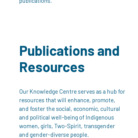
publications.
Publications and
Resources
Our Knowledge Centre serves as a hub for
resources that will enhance, promote,
and foster the social, economic, cultural
and political well-being of Indigenous
women, girls, Two-Spirit, transgender
and gender-diverse people.