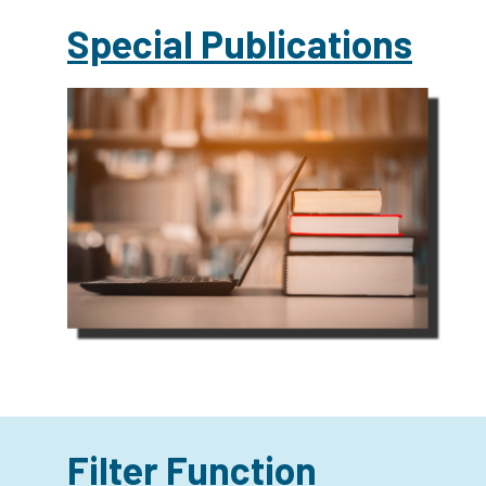
Special Publications
Filter Function