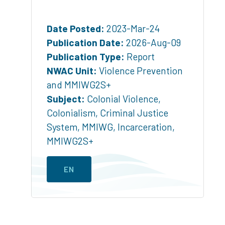
Date Posted:
2023-Mar-24
Publication Date:
2026-Aug-09
Publication Type:
Report
NWAC Unit:
Violence Prevention
and MMIWG2S+
Subject:
Colonial Violence
,
Colonialism
,
Criminal Justice
System
,
MMIWG
,
Incarceration
,
MMIWG2S+
EN