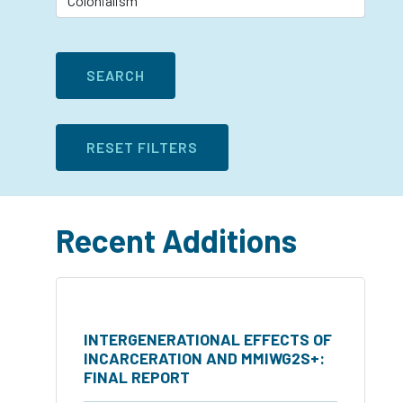
Recent Additions
INTERGENERATIONAL EFFECTS OF
INCARCERATION AND MMIWG2S+:
FINAL REPORT