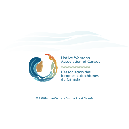
© 2026 Native Women's Association of Canada