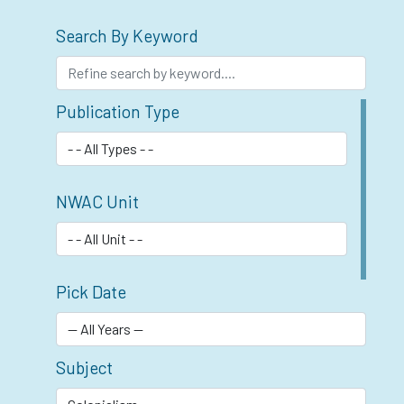
Search By Keyword
Publication Type
NWAC Unit
Pick Date
Subject