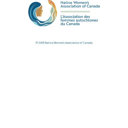
© 2026 Native Women's Association of Canada