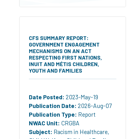
CFS SUMMARY REPORT:
GOVERNMENT ENGAGEMENT
MECHANISMS ON AN ACT
RESPECTING FIRST NATIONS,
INUIT AND MÉTIS CHILDREN,
YOUTH AND FAMILIES
Date Posted:
2023-May-19
Publication Date:
2026-Aug-07
Publication Type:
Report
NWAC Unit:
CRGBA
Subject:
Racism in Healthcare
,