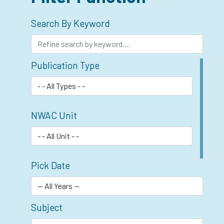
Search By Keyword
Publication Type
NWAC Unit
Pick Date
Subject