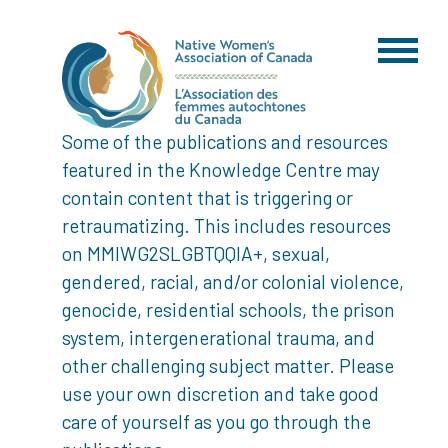
Some of the publications and resources
featured in the Knowledge Centre may
contain content that is triggering or
retraumatizing. This includes resources
on MMIWG2SLGBTQQIA+, sexual,
gendered, racial, and/or colonial violence,
genocide, residential schools, the prison
system, intergenerational trauma, and
other challenging subject matter. Please
use your own discretion and take good
care of yourself as you go through the