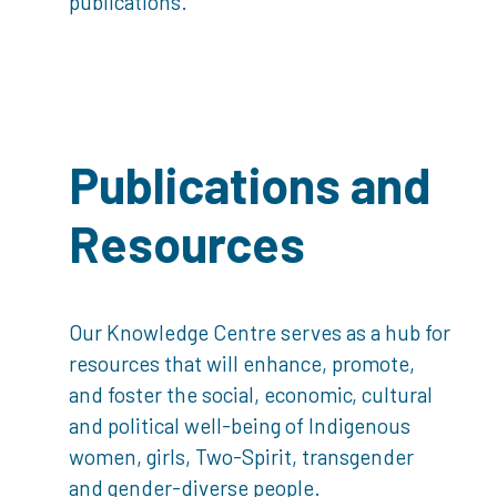
publications.
Publications and
Resources
Our Knowledge Centre serves as a hub for
resources that will enhance, promote,
and foster the social, economic, cultural
and political well-being of Indigenous
women, girls, Two-Spirit, transgender
and gender-diverse people.