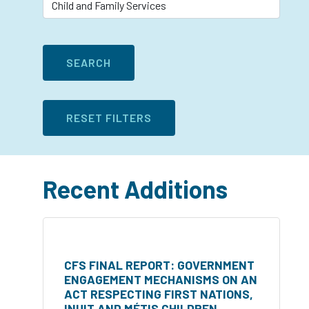
Recent Additions
CFS FINAL REPORT: GOVERNMENT
ENGAGEMENT MECHANISMS ON AN
ACT RESPECTING FIRST NATIONS,
INUIT AND MÉTIS CHILDREN,