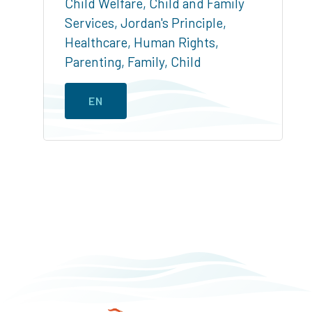
Child Welfare
,
Child and Family
Services
,
Jordan's Principle
,
Healthcare
,
Human Rights
,
Parenting
,
Family
,
Child
EN