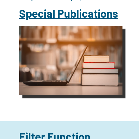
Special Publications
Filter Function