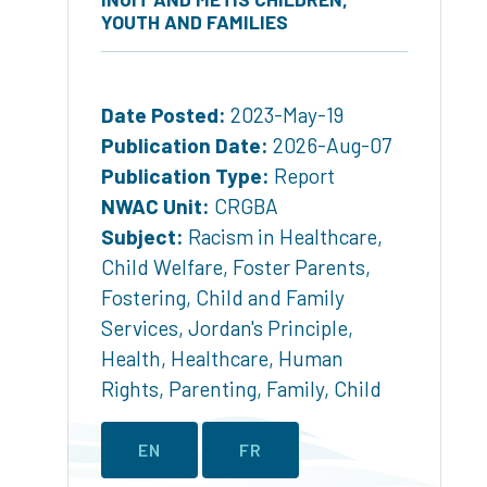
YOUTH AND FAMILIES
Date Posted:
2023-May-19
Publication Date:
2026-Aug-07
Publication Type:
Report
NWAC Unit:
CRGBA
Subject:
Racism in Healthcare
,
Child Welfare
,
Foster Parents
,
Fostering
,
Child and Family
Services
,
Jordan's Principle
,
Health
,
Healthcare
,
Human
Rights
,
Parenting
,
Family
,
Child
EN
FR