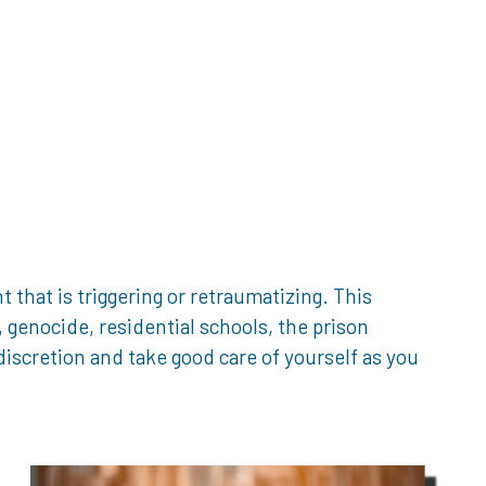
that is triggering or retraumatizing. This
genocide, residential schools, the prison
iscretion and take good care of yourself as you