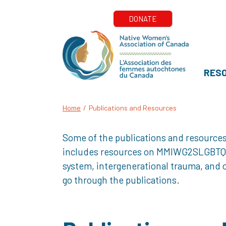
RES
Home
/
Publications and Resources
Some of the publications and resources
includes resources on MMIWG2SLGBTQQIA+
system, intergenerational trauma, and o
go through the publications.