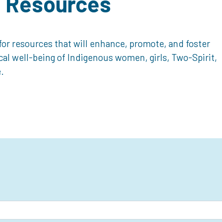
d Resources
or resources that will enhance, promote, and foster
ical well-being of Indigenous women, girls, Two-Spirit,
.