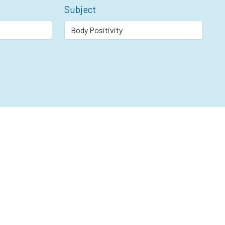
Subject