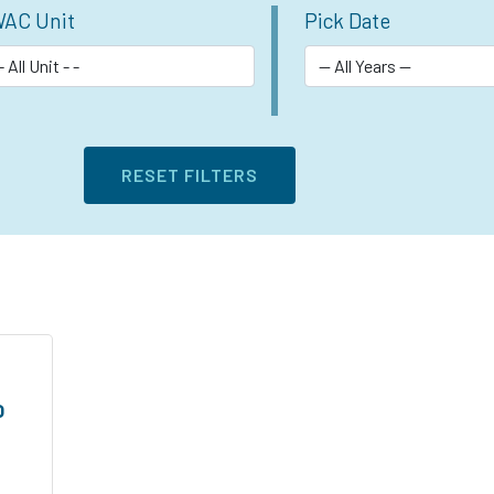
AC Unit
Pick Date
O