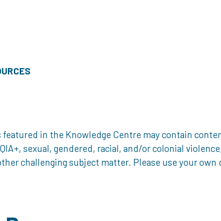
OURCES
 featured in the Knowledge Centre may contain content 
, sexual, gendered, racial, and/or colonial violence, 
ther challenging subject matter. Please use your own d