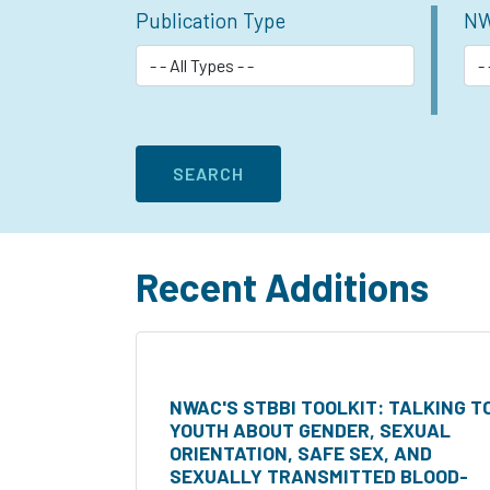
Publication Type
NW
Recent Additions
NWAC'S STBBI TOOLKIT: TALKING T
YOUTH ABOUT GENDER, SEXUAL
ORIENTATION, SAFE SEX, AND
SEXUALLY TRANSMITTED BLOOD-