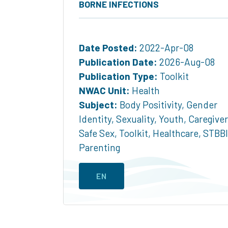
BORNE INFECTIONS
Date Posted:
2022-Apr-08
Publication Date:
2026-Aug-08
Publication Type:
Toolkit
NWAC Unit:
Health
Subject:
Body Positivity
,
Gender
Identity
,
Sexuality
,
Youth
,
Caregive
Safe Sex
,
Toolkit
,
Healthcare
,
STBBI
Parenting
EN