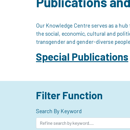
Publications an
Our Knowledge Centre serves as a hub f
the social, economic, cultural and polit
transgender and gender-diverse people
Special Publications
Filter Function
Search By Keyword