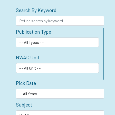
Search By Keyword
Publication Type
NWAC Unit
Pick Date
Subject