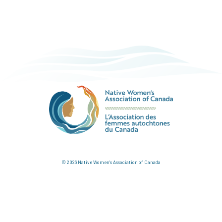
© 2026 Native Women's Association of Canada