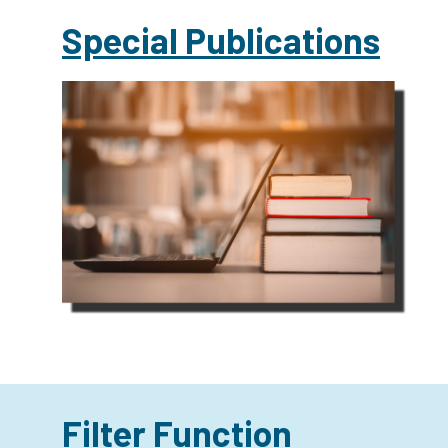
Special Publications
Filter Function