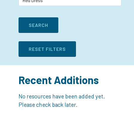
Recent Additions
No resources have been added yet.
Please check back later.