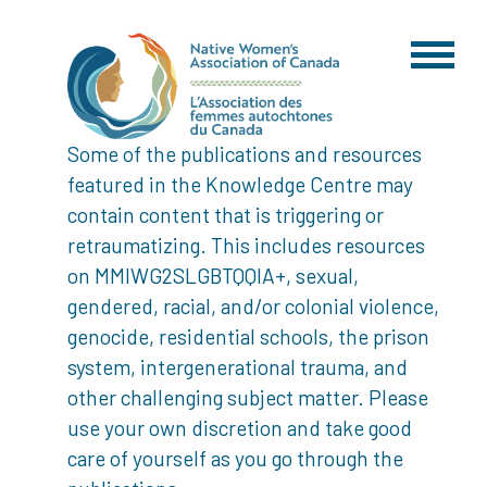
Some of the publications and resources
featured in the Knowledge Centre may
contain content that is triggering or
retraumatizing. This includes resources
on MMIWG2SLGBTQQIA+, sexual,
gendered, racial, and/or colonial violence,
genocide, residential schools, the prison
system, intergenerational trauma, and
other challenging subject matter. Please
use your own discretion and take good
care of yourself as you go through the