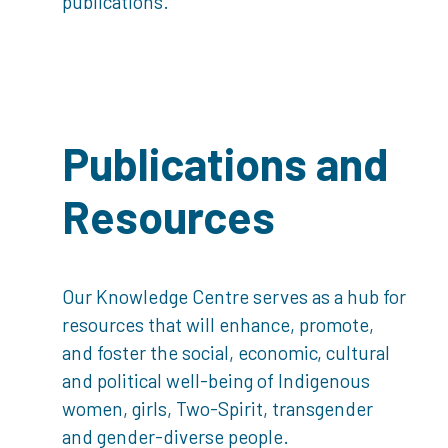
publications.
Publications and
Resources
Our Knowledge Centre serves as a hub for
resources that will enhance, promote,
and foster the social, economic, cultural
and political well-being of Indigenous
women, girls, Two-Spirit, transgender
and gender-diverse people.